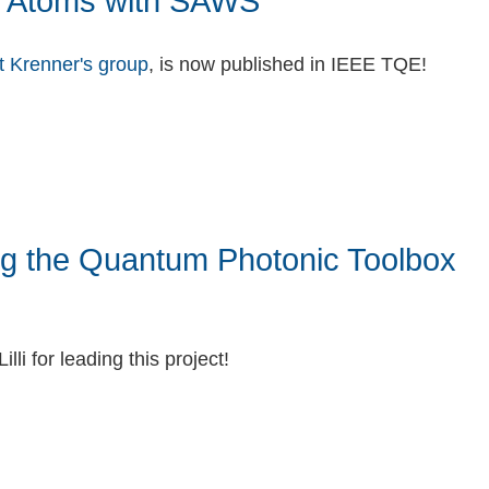
ial Atoms with SAWS
t Krenner's group
, is now published in IEEE TQE!
ng the Quantum Photonic Toolbox
lli for leading this project!