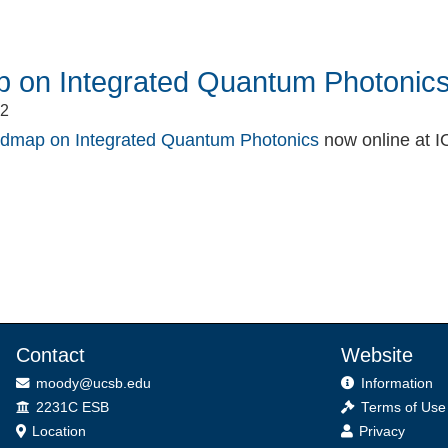
 on Integrated Quantum Photonic
22
dmap on Integrated Quantum Photonics
now online at I
book
itter
Contact
Website
moody@ucsb.edu
Information
Office
2231C ESB
Terms of Use
Location
Privacy