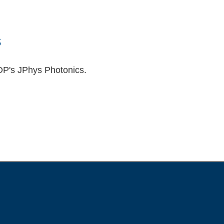
s
OP's JPhys Photonics.