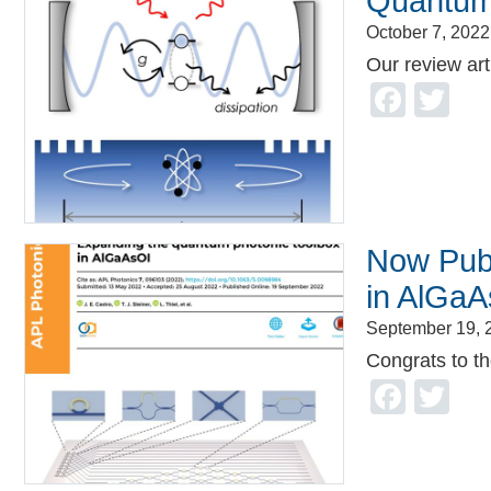
Quantum 
October 7, 2022
Our review art
Face
Tw
Now Publ
in AlGaA
September 19, 
Congrats to the
Face
Tw