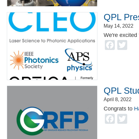
QPL Pre
May 14, 2022
We're excited
Face
Tw
QPL Stu
April 8, 2022
Congrats to
H
Face
Tw