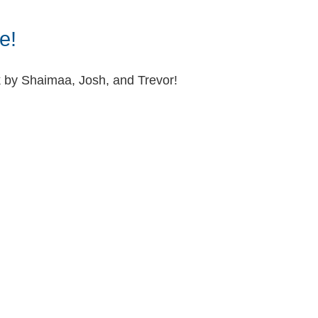
e!
k by Shaimaa, Josh, and Trevor!