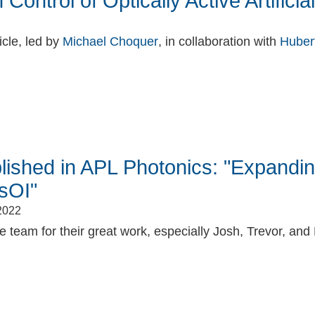
Control of Optically Active Artific
icle, led by
Michael Choquer
, in collaboration with
Huber
book
itter
ished in APL Photonics: "Expandi
sOI"
2022
 team for their great work, especially Josh, Trevor, and Li
book
itter