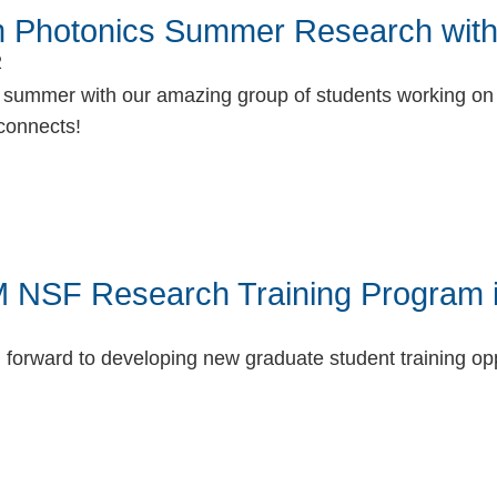
 Photonics Summer Research with
2
n summer with our amazing group of students working on 
connects!
book
itter
 NSF Research Training Program 
 forward to developing new graduate student training op
book
itter