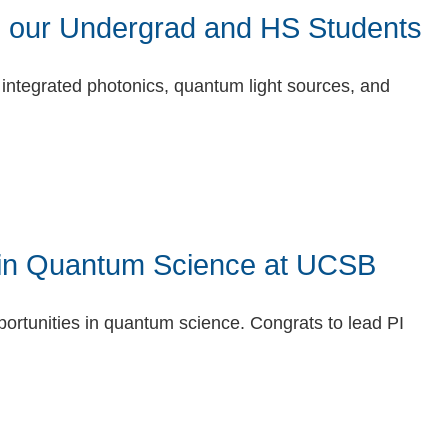
 our Undergrad and HS Students
integrated photonics, quantum light sources, and
in Quantum Science at UCSB
portunities in quantum science. Congrats to lead PI