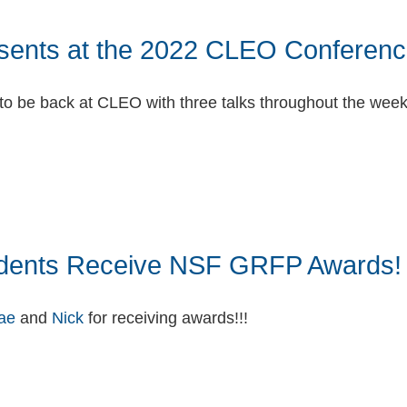
sents at the 2022 CLEO Conferenc
 to be back at CLEO with three talks throughout the wee
book
itter
dents Receive NSF GRFP Awards!
ae
and
Nick
for receiving awards!!!
book
itter