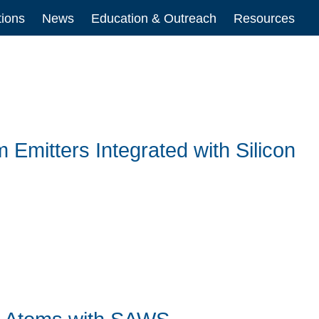
tions
News
Education & Outreach
Resources
Emitters Integrated with Silicon