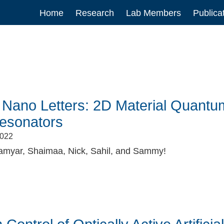
Main
Home
Research
Lab Members
Publica
navigation
 Nano Letters: 2D Material Quantum 
Resonators
2022
amyar, Shaimaa, Nick, Sahil, and Sammy!
book
itter