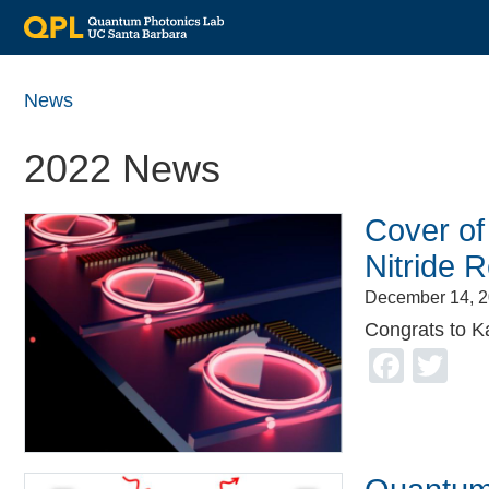
Skip
to
News
main
content
2022 News
Cover of
Nitride 
December 14, 
Congrats to K
Face
Tw