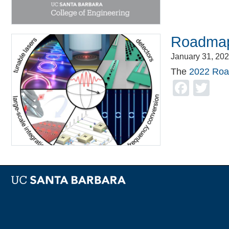
Roadmap
January 31, 20
The
2022 Roa
Face
Tw