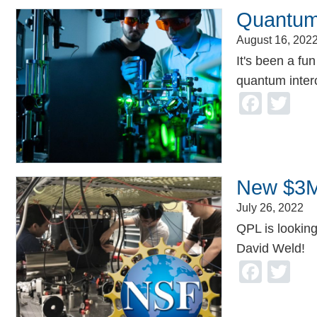
Quantum
August 16, 202
It's been a fu
quantum inter
Face
Tw
New $3M
July 26, 2022
QPL is looking
David Weld!
Face
Tw